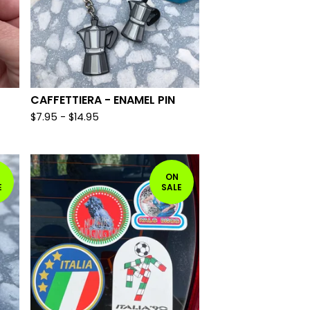
CAFFETTIERA - ENAMEL PIN
$
7.95 -
$
14.95
ON
E
SALE