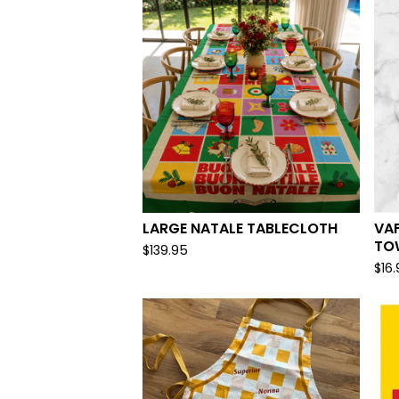
LARGE NATALE TABLECLOTH
VA
TO
$
139.95
$
16