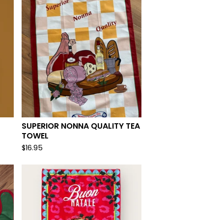
SUPERIOR NONNA QUALITY TEA
TOWEL
$
16.95