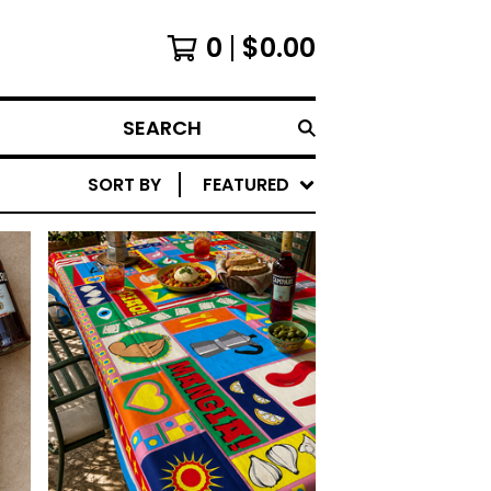
0
$
0.00
SEARCH
SORT BY
FEATURED