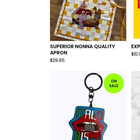
SUPERIOR NONNA QUALITY
EX
APRON
$
10
$
29.95
ON
SALE