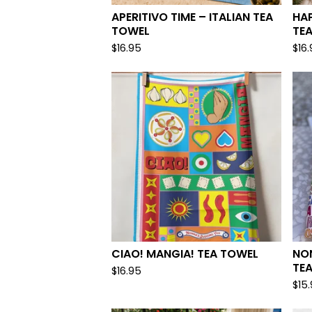
APERITIVO TIME – ITALIAN TEA
HA
TOWEL
TE
$
16.95
$
16
CIAO! MANGIA! TEA TOWEL
NO
TEA
$
16.95
$
15