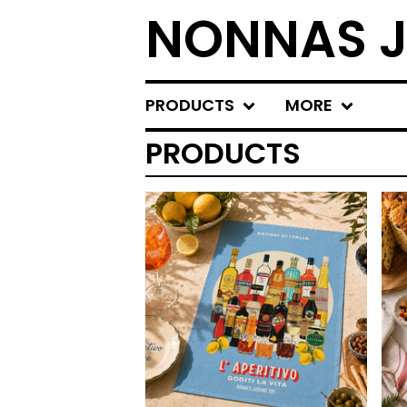
NONNAS J
PRODUCTS
MORE
PRODUCTS