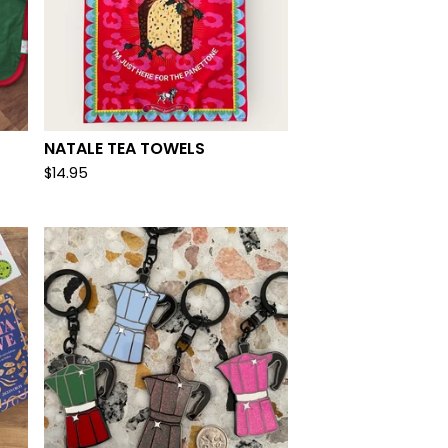
NATALE TEA TOWELS
$
14.95