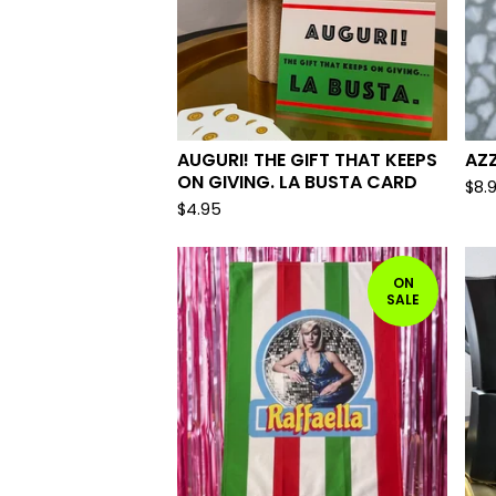
AUGURI! THE GIFT THAT KEEPS
AZZ
ON GIVING. LA BUSTA CARD
$
8.
$
4.95
ON
SALE