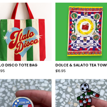
LO DISCO TOTE BAG
DOLCE & SALATO TEA TOW
.95
$
16.95