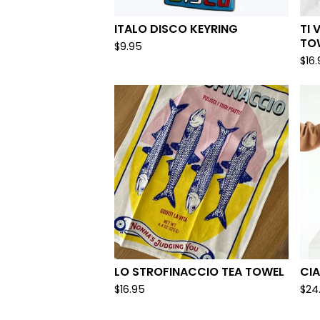
ITALO DISCO KEYRING
TI 
TO
$
9.95
$
16
LO STROFINACCIO TEA TOWEL
CIA
$
16.95
$
24