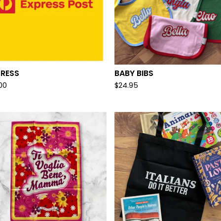
PRESS
BABY BIBS
.00
$
24.95