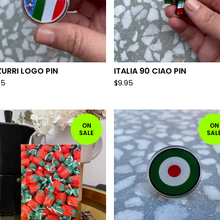
URRI LOGO PIN
ITALIA 90 CIAO PIN
95
$
9.95
ON
ON
SALE
SAL