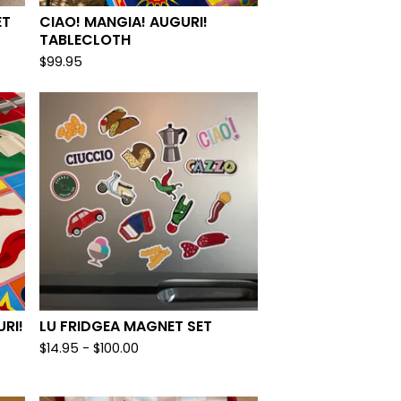
ET
CIAO! MANGIA! AUGURI!
TABLECLOTH
$
99.95
RI!
LU FRIDGEA MAGNET SET
$
14.95 -
$
100.00