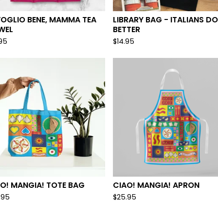
VOGLIO BENE, MAMMA TEA
LIBRARY BAG - ITALIANS DO
WEL
BETTER
.95
$
14.95
O! MANGIA! TOTE BAG
CIAO! MANGIA! APRON
.95
$
25.95