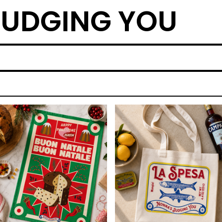
UDGING YOU