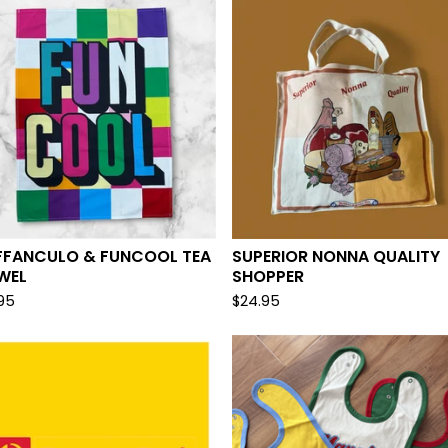
FFANCULO & FUNCOOL TEA
SUPERIOR NONNA QUALITY
WEL
SHOPPER
.95
$
24.95