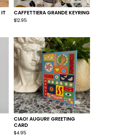
 IT
CAFFETTIERA GRANDE KEYRING
$
12.95
CIAO! AUGURI! GREETING
CARD
$
4.95