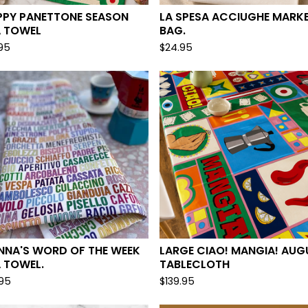
PPY PANETTONE SEASON
LA SPESA ACCIUGHE MARK
A TOWEL
BAG.
.95
$
24.95
NNA'S WORD OF THE WEEK
LARGE CIAO! MANGIA! AUGU
 TOWEL.
TABLECLOTH
.95
$
139.95