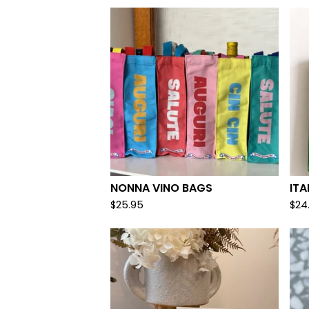
NONNA VINO BAGS
ITA
$
25.95
$
24