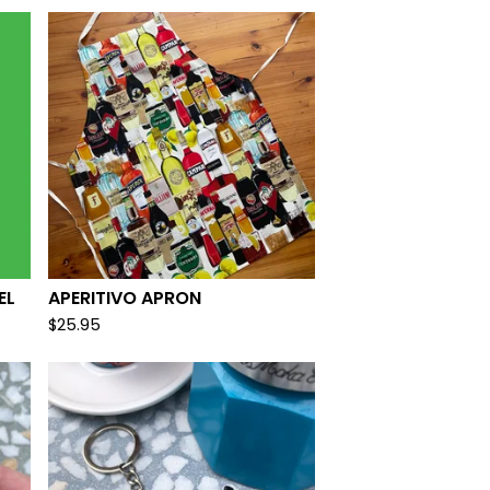
EL
APERITIVO APRON
$
25.95