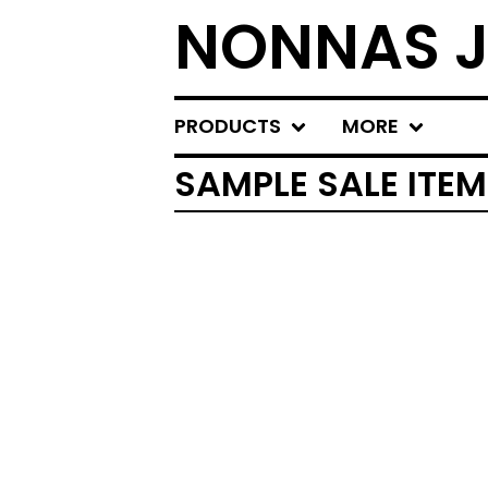
NONNAS J
PRODUCTS
MORE
SAMPLE SALE ITE