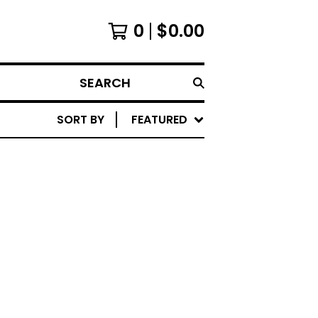
0
$
0.00
SEARCH
SORT BY
FEATURED