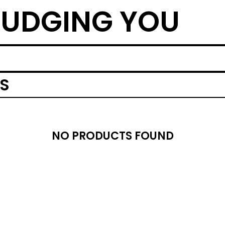
UDGING YOU
MS
NO PRODUCTS FOUND