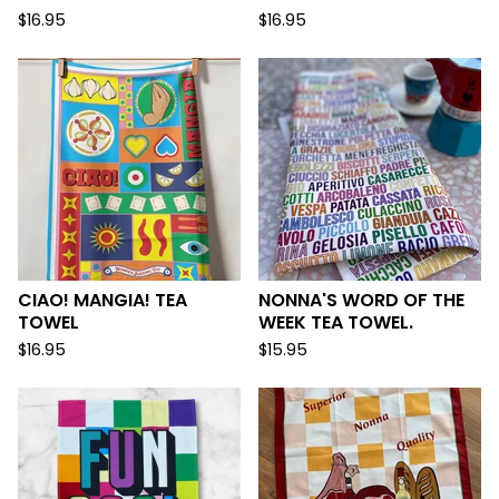
$
16.95
$
16.95
CIAO! MANGIA! TEA
NONNA'S WORD OF THE
TOWEL
WEEK TEA TOWEL.
$
16.95
$
15.95