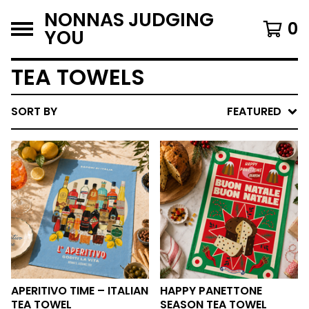
NONNAS JUDGING
0
YOU
TEA TOWELS
SORT BY
FEATURED
APERITIVO TIME – ITALIAN
HAPPY PANETTONE
TEA TOWEL
SEASON TEA TOWEL