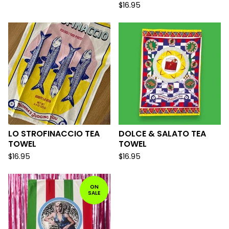
$
16.95
LO STROFINACCIO TEA
DOLCE & SALATO TEA
TOWEL
TOWEL
$
16.95
$
16.95
ON
SALE