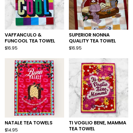
VAFFANCULO &
SUPERIOR NONNA
FUNCOOL TEA TOWEL
QUALITY TEA TOWEL
$
16.95
$
16.95
NATALE TEA TOWELS
TI VOGLIO BENE, MAMMA
TEA TOWEL
$
14.95