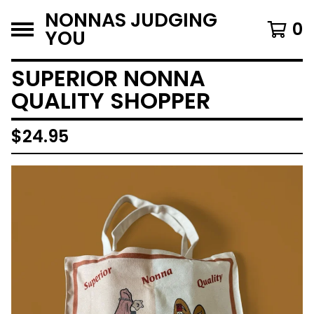
NONNAS JUDGING
0
YOU
SUPERIOR NONNA
QUALITY SHOPPER
$
24.95