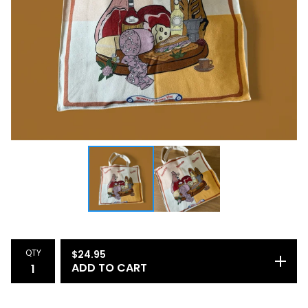
QTY
$
24.95
ADD TO CART