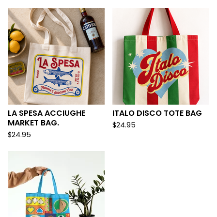
LA SPESA ACCIUGHE
ITALO DISCO TOTE BAG
MARKET BAG.
$
24.95
$
24.95