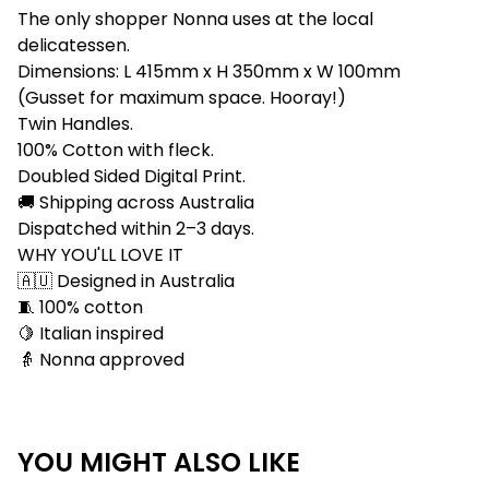
The only shopper Nonna uses at the local
delicatessen.
Dimensions: L 415mm x H 350mm x W 100mm
(Gusset for maximum space. Hooray!)
Twin Handles.
100% Cotton with fleck.
Doubled Sided Digital Print.
🚚 Shipping across Australia
Dispatched within 2–3 days.
WHY YOU'LL LOVE IT
🇦🇺 Designed in Australia
🧵 100% cotton
🍋 Italian inspired
👵 Nonna approved
YOU MIGHT ALSO LIKE