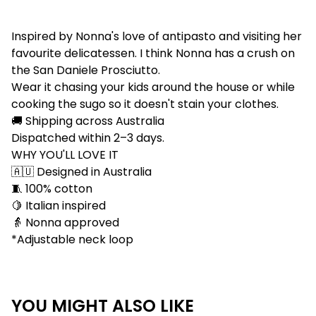
Inspired by Nonna's love of antipasto and visiting her
favourite delicatessen. I think Nonna has a crush on
the San Daniele Prosciutto.
Wear it chasing your kids around the house or while
cooking the sugo so it doesn't stain your clothes.
🚚 Shipping across Australia
Dispatched within 2–3 days.
WHY YOU'LL LOVE IT
🇦🇺 Designed in Australia
🧵 100% cotton
🍋 Italian inspired
👵 Nonna approved
*Adjustable neck loop
YOU MIGHT ALSO LIKE