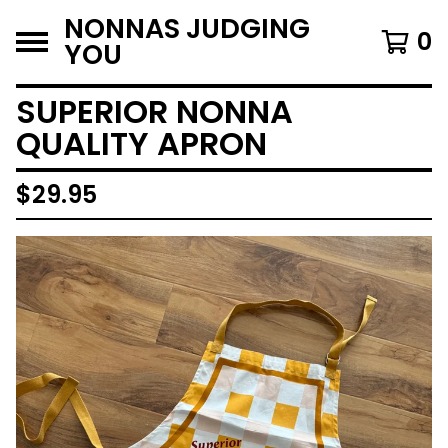
NONNAS JUDGING
0
YOU
SUPERIOR NONNA
QUALITY APRON
$
29.95