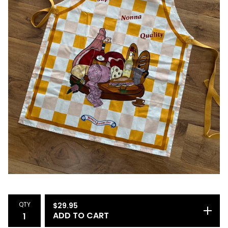
QTY
$
29.95
ADD TO CART