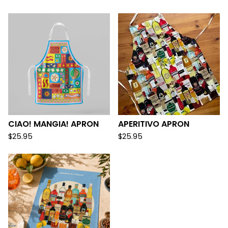
CIAO! MANGIA! APRON
APERITIVO APRON
$
25.95
$
25.95