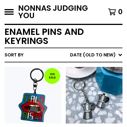
NONNAS JUDGING
0
YOU
ENAMEL PINS AND
KEYRINGS
SORT BY
DATE (OLD TO NEW)
ON
SALE