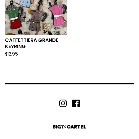
CAFFETTIERA GRANDE
KEYRING
$
12.95