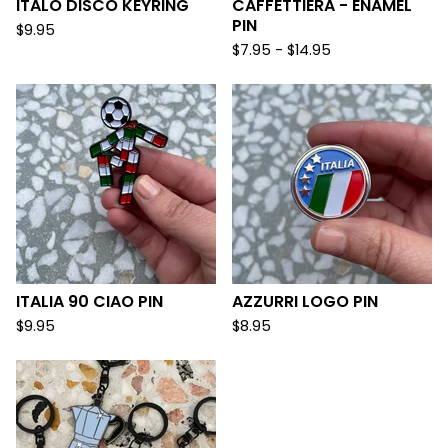
ITALO DISCO KEYRING
CAFFETTIERA - ENAMEL
PIN
$
9.95
$
7.95 -
$
14.95
ITALIA 90 CIAO PIN
AZZURRI LOGO PIN
$
9.95
$
8.95