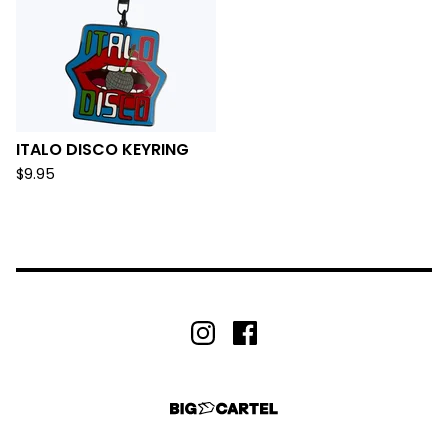
ITALO DISCO KEYRING
$
9.95