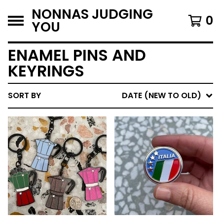
NONNAS JUDGING
0
YOU
ENAMEL PINS AND
KEYRINGS
SORT BY
DATE (NEW TO OLD)