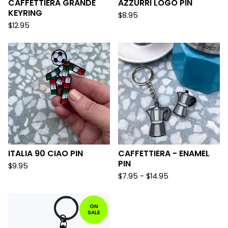
CAFFETTIERA GRANDE
AZZURRI LOGO PIN
KEYRING
$
8.95
$
12.95
ITALIA 90 CIAO PIN
CAFFETTIERA - ENAMEL
PIN
$
9.95
$
7.95 -
$
14.95
ON
SALE